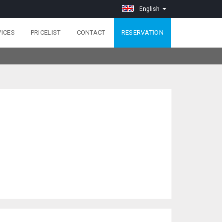
English
VICES
PRICELIST
CONTACT
RESERVATION