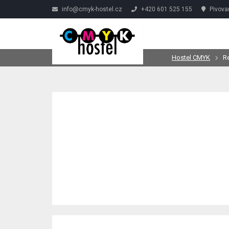
info@cmyk-hostel.cz
+420 601 525 155
Pivova
Hostel CMYK
R