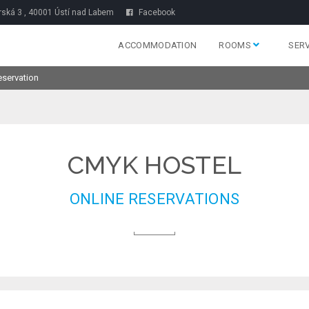
rská 3 , 40001 Ústí nad Labem
Facebook
ACCOMMODATION
ROOMS
SER
eservation
CMYK HOSTEL
ONLINE RESERVATIONS